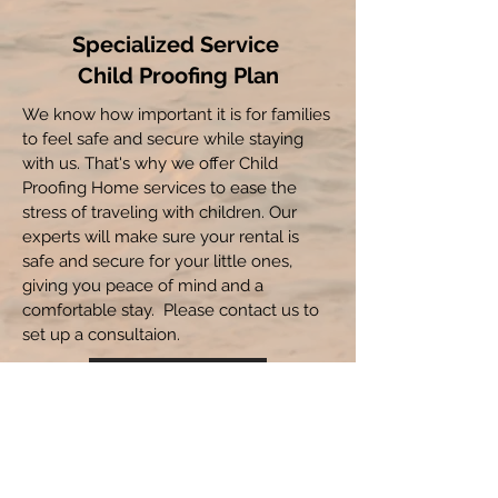
Specialized Service
Child Proofing Plan
We know how important it is for families
to feel safe and secure while staying
with us. That's why we offer Child
Proofing Home services to ease the
stress of traveling with children. Our
experts will make sure your rental is
safe and secure for your little ones,
giving you peace of mind and a
comfortable stay. Please contact us to
set up a consultaion.
Read More