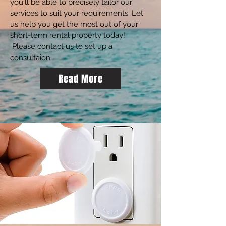
you'll be able to precisely tailor our
services to suit your requirements. Let
us help you get the most out of your
short-term rental property today!
Please contact us to set up a
consultaion.
Read More