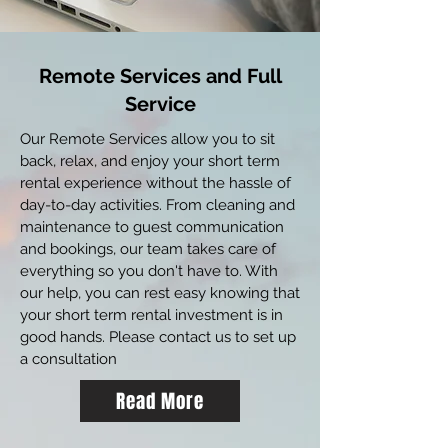
Remote Services and Full
Service
Our Remote Services allow you to sit
back, relax, and enjoy your short term
rental experience without the hassle of
day-to-day activities. From cleaning and
maintenance to guest communication
and bookings, our team takes care of
everything so you don't have to. With
our help, you can rest easy knowing that
your short term rental investment is in
good hands. Please contact us to set up
a consultation
Read More