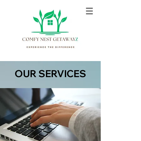
OUR SERVICES