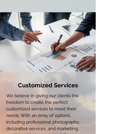
Customized Services
We believe in giving our clients the
freedom to create the perfect
customized services to meet their
needs. With an array of options,
including professional photography,
decorative services, and marketing,