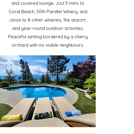
and covered lounge. Just 5 mins to
Coral Beach, 50th Parallel Winery, and
close to 8 other wineries, the airport,
and year-round outdoor activities.
Peaceful setting bordered by a cherry
orchard with no visible neighbours.