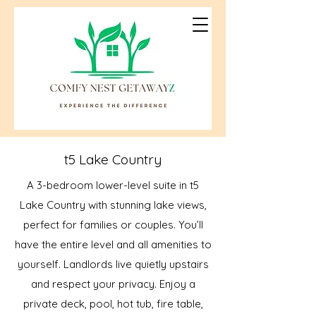
t5 Lake Country
A 3-bedroom lower-level suite in t5
Lake Country with stunning lake views,
perfect for families or couples. You’ll
have the entire level and all amenities to
yourself. Landlords live quietly upstairs
and respect your privacy. Enjoy a
private deck, pool, hot tub, fire table,